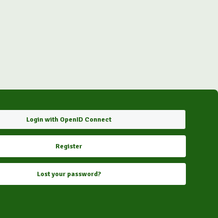
Login with OpenID Connect
Register
Lost your password?