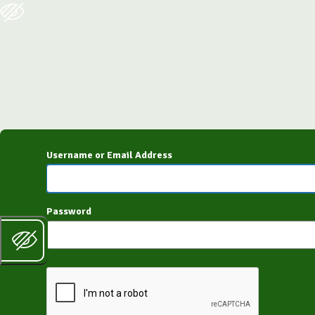
Log
In
Username or Email Address
Password