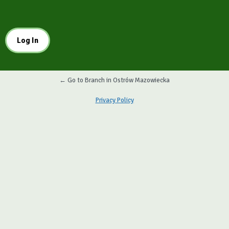
← Go to Branch in Ostrów Mazowiecka
Privacy Policy