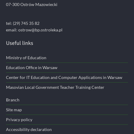
07-300 Ostrów Mazowiecki
tel: (29) 745 35 82
email:
ostrow@bp.ostroleka.pl
Useful links
Ministry of Education
Education Office in Warsaw
Center for IT Education and Computer Applications in Warsaw
Masovian Local Government Teacher Training Center
Branch
Site map
Privacy policy
Accessibility declaration