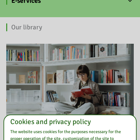
E-services
Our library
Cookies and privacy policy
The website uses cookies for the purposes necessary for the
proper operation of the site, customization of the site to