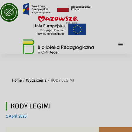
Home
Wydarzenia
KODY LEGIMI
KODY LEGIMI
1 April 2025