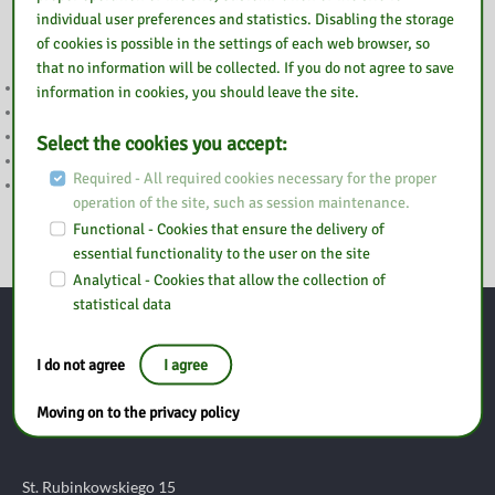
Also read
individual user preferences and statistics. Disabling the storage
of cookies is possible in the settings of each web browser, so
that no information will be collected. If you do not agree to save
WAKACJE
information in cookies, you should leave the site.
UWAGA
2 MAJA NIECZYNNE
Select the cookies you accept:
WESOŁYCH ŚWIĄT
Required - All required cookies necessary for the proper
WIELKANOC
operation of the site, such as session maintenance.
Functional - Cookies that ensure the delivery of
essential functionality to the user on the site
Analytical - Cookies that allow the collection of
statistical data
Contact
I do not agree
I agree
Moving on to the privacy policy
Pedagogical Library in Ostrołęka
Branch in Ostrów Mazowiecki
St. Rubinkowskiego 15