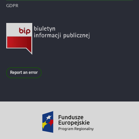
GDPR
Report an error