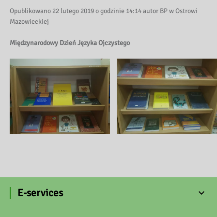
Opublikowano 22 lutego 2019 o godzinie 14:14 autor BP w Ostrowi
Mazowieckiej
Międzynarodowy Dzień Języka Ojczystego
E-services