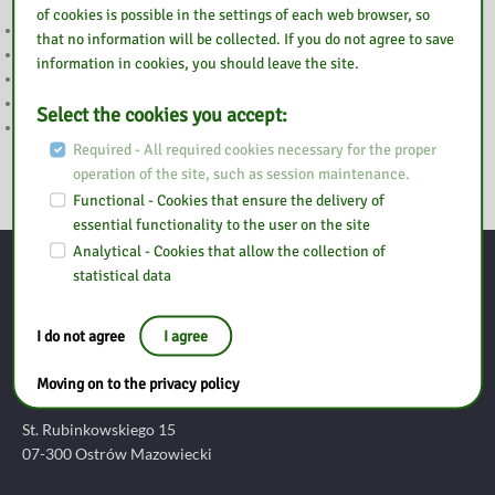
of cookies is possible in the settings of each web browser, so
WAKACJE
that no information will be collected. If you do not agree to save
UWAGA
information in cookies, you should leave the site.
2 MAJA NIECZYNNE
WESOŁYCH ŚWIĄT
Select the cookies you accept:
WIELKANOC
Required - All required cookies necessary for the proper
operation of the site, such as session maintenance.
Functional - Cookies that ensure the delivery of
essential functionality to the user on the site
Analytical - Cookies that allow the collection of
statistical data
Contact
I do not agree
I agree
Pedagogical Library in Ostrołęka
Branch in Ostrów Mazowiecki
Moving on to the privacy policy
St. Rubinkowskiego 15
07-300 Ostrów Mazowiecki