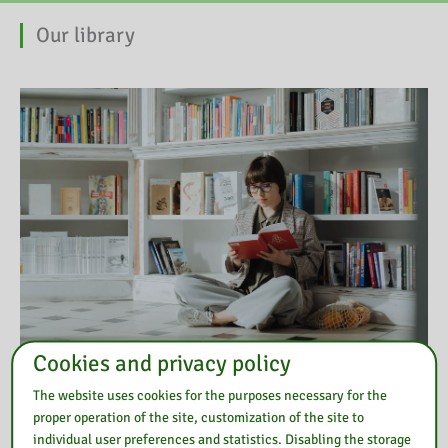
Our library
Cookies and privacy policy
The website uses cookies for the purposes necessary for the
Also read
proper operation of the site, customization of the site to
individual user preferences and statistics. Disabling the storage