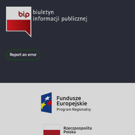
Report an error