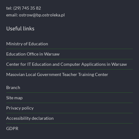
tel: (29) 745 35 82
email:
ostrow@bp.ostroleka.pl
Useful links
Ministry of Education
Education Office in Warsaw
Center for IT Education and Computer Applications in Warsaw
Masovian Local Government Teacher Training Center
Branch
Site map
Privacy policy
Accessibility declaration
GDPR