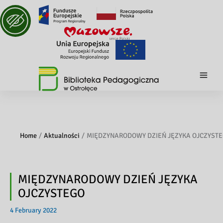
Home
Aktualności
MIĘDZYNARODOWY DZIEŃ JĘZYKA OJCZYST
MIĘDZYNARODOWY DZIEŃ JĘZYKA
OJCZYSTEGO
4 February 2022